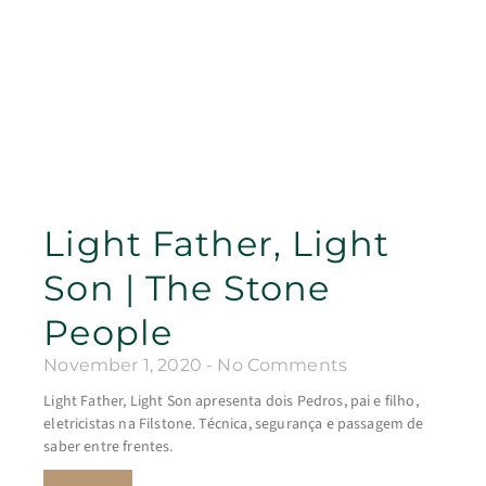
Light Father, Light
Son | The Stone
People
November 1, 2020
No Comments
Light Father, Light Son apresenta dois Pedros, pai e filho,
eletricistas na Filstone. Técnica, segurança e passagem de
saber entre frentes.