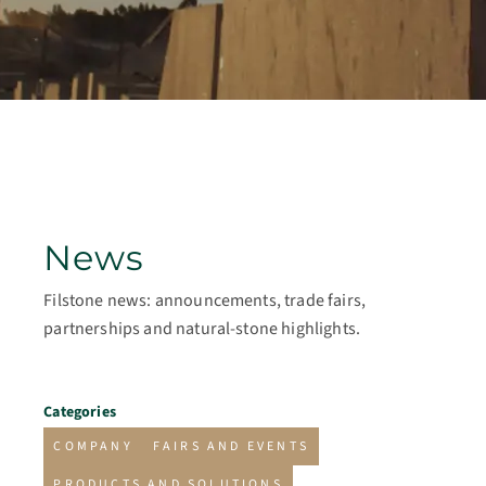
News
Filstone news: announcements, trade fairs,
partnerships and natural-stone highlights.
Categories
COMPANY
FAIRS AND EVENTS
PRODUCTS AND SOLUTIONS