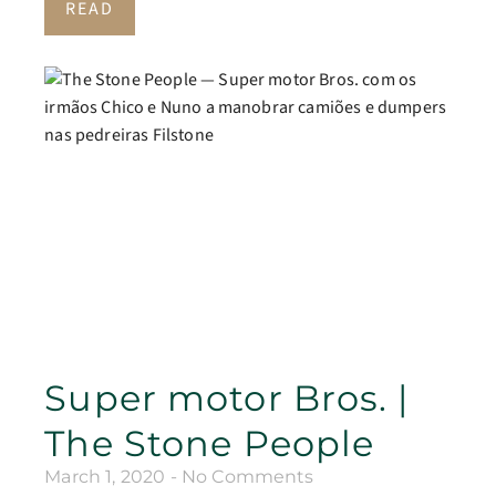
READ
Super motor Bros. |
The Stone People
March 1, 2020
No Comments