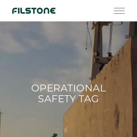
OPERATIONAL
SAFETY TAG