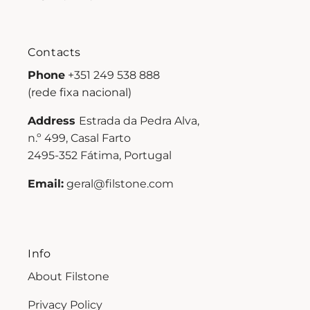
Contacts
Phone
+351 249 538 888
(rede fixa nacional)
Address
Estrada da Pedra Alva,
n.º 499, Casal Farto
2495-352 Fátima, Portugal
Email:
geral@filstone.com
Info
About Filstone
Privacy Policy