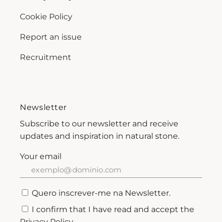
Cookie Policy
Report an issue
Recruitment
Newsletter
Subscribe to our newsletter and receive
updates and inspiration in natural stone.
Your email
Quero inscrever-me na Newsletter.
I confirm that I have read and accept the
Privacy Policy