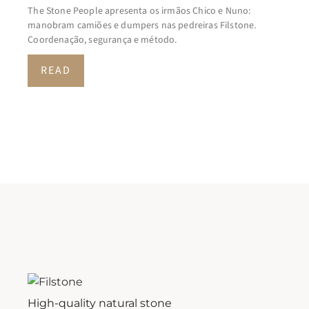
The Stone People apresenta os irmãos Chico e Nuno:
manobram camiões e dumpers nas pedreiras Filstone.
Coordenação, segurança e método.
READ
High-quality natural stone