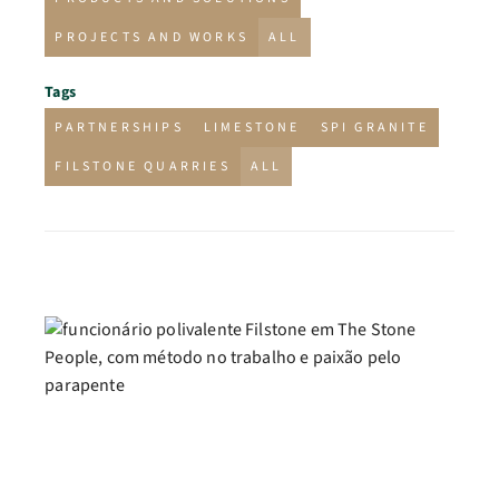
PROJECTS AND WORKS
ALL
Tags
PARTNERSHIPS
LIMESTONE
SPI GRANITE
FILSTONE QUARRIES
ALL