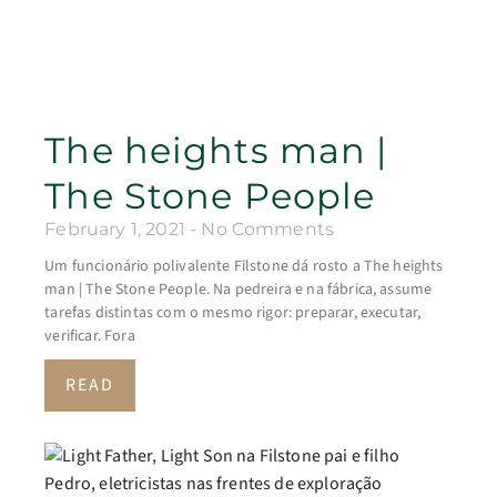
The heights man |
The Stone People
February 1, 2021
No Comments
Um funcionário polivalente Filstone dá rosto a The heights
man | The Stone People. Na pedreira e na fábrica, assume
tarefas distintas com o mesmo rigor: preparar, executar,
verificar. Fora
READ